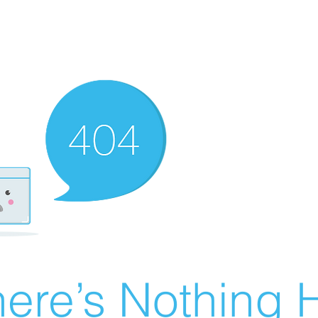
ere’s Nothing H