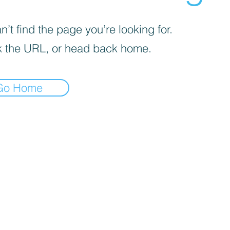
’t find the page you’re looking for.
 the URL, or head back home.
Go Home