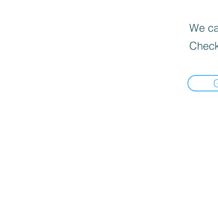
We can
Check