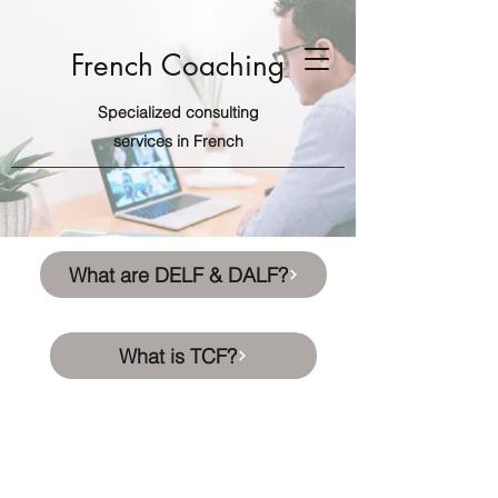
French Coaching
Specialized consulting
services in French
What are DELF & DALF?
What is TCF?